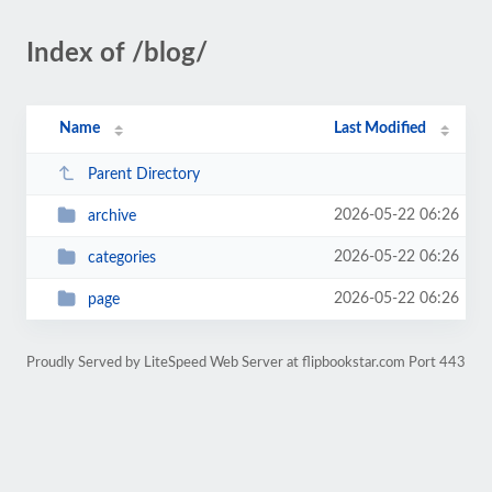
Index of /blog/
Name
Last Modified
Parent Directory
2026-05-22 06:26
archive
2026-05-22 06:26
categories
2026-05-22 06:26
page
Proudly Served by LiteSpeed Web Server at flipbookstar.com Port 443